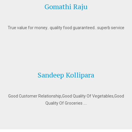
Gomathi Raju
True value for money.. quality food guaranteed.. superb service
Sandeep Kollipara
Good Customer Relationship,Good Quality Of Vegetables,Good
Quality Of Groceries ….