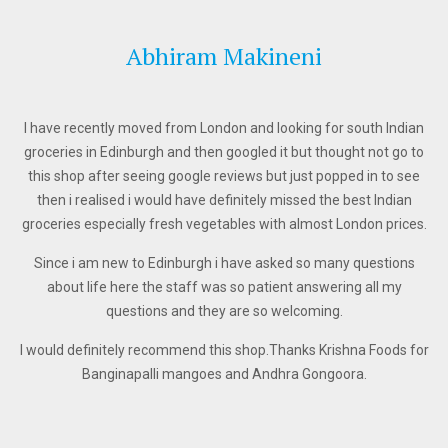
Abhiram Makineni
I have recently moved from London and looking for south Indian
groceries in Edinburgh and then googled it but thought not go to
this shop after seeing google reviews but just popped in to see
then i realised i would have definitely missed the best Indian
groceries especially fresh vegetables with almost London prices.
Since i am new to Edinburgh i have asked so many questions
about life here the staff was so patient answering all my
questions and they are so welcoming.
I would definitely recommend this shop.Thanks Krishna Foods for
Banginapalli mangoes and Andhra Gongoora.