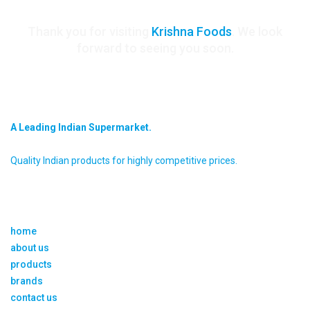
Thank you for visiting
Krishna Foods
. We look
forward to seeing you soon.
krishna foods
A Leading Indian Supermarket.
Quality Indian products for highly competitive prices.
about us
home
about us
products
brands
contact us