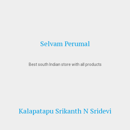
Selvam Perumal
Best south Indian store with all products
Kalapatapu Srikanth N Sridevi