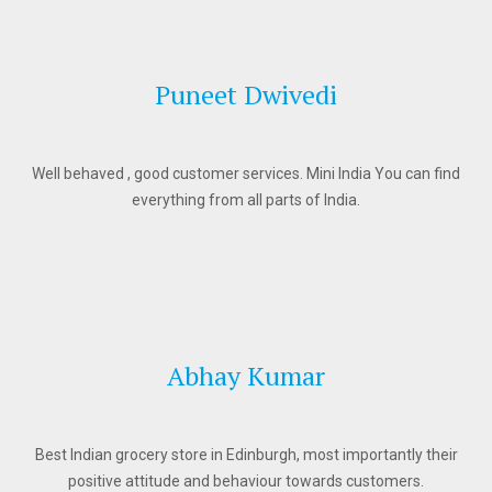
Puneet Dwivedi
Well behaved , good customer services. Mini India You can find
everything from all parts of India.
Abhay Kumar
Best Indian grocery store in Edinburgh, most importantly their
positive attitude and behaviour towards customers.