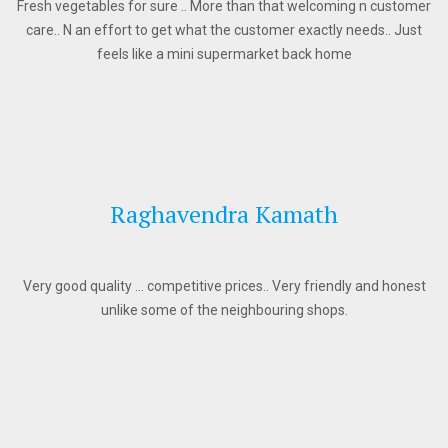
Fresh vegetables for sure .. More than that welcoming n customer
care.. N an effort to get what the customer exactly needs.. Just
feels like a mini supermarket back home
Raghavendra Kamath
Very good quality … competitive prices.. Very friendly and honest
unlike some of the neighbouring shops.