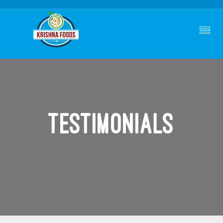
Testimonials