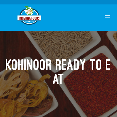
Kohinoor Ready To E
At