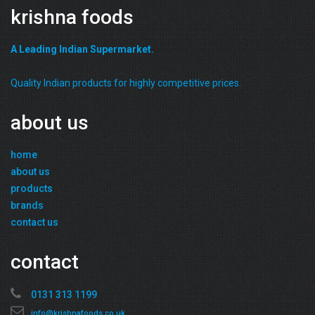
krishna foods
A Leading Indian Supermarket.
Quality Indian products for highly competitive prices.
about us
home
about us
products
brands
contact us
contact
0131 313 1199
info@krishnafoods.co.uk