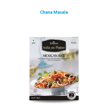
Chana Masala