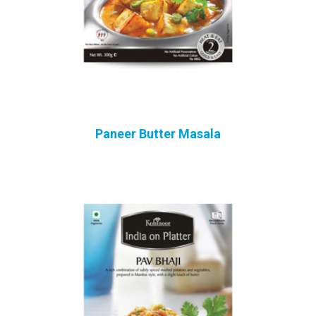
Paneer Butter Masala