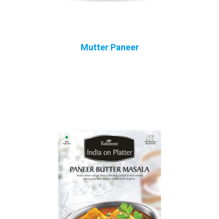
Mutter Paneer