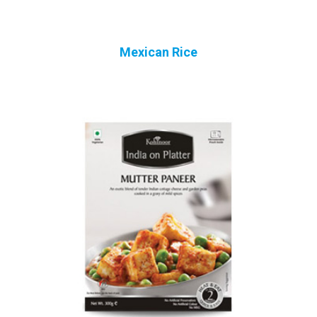
Mexican Rice