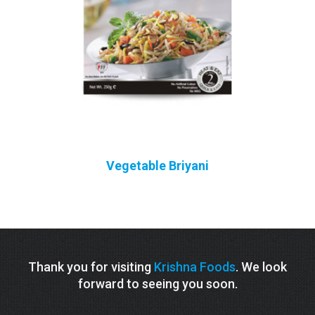
Vegetable Briyani
Thank you for visiting
Krishna Foods
. We look
forward to seeing you soon.