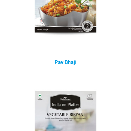
Pav Bhaji