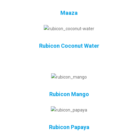
Maaza
Rubicon Coconut Water
Rubicon Mango
Rubicon Papaya