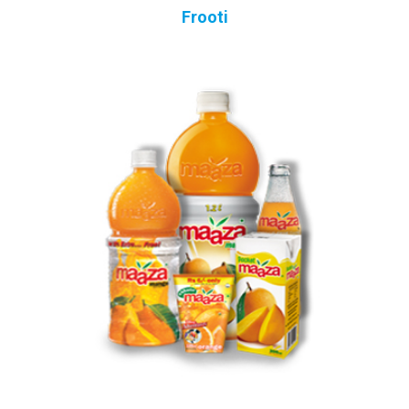
Frooti