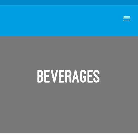
Beverages