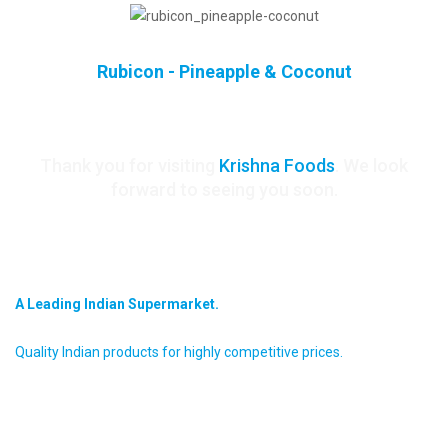
Rubicon - Pineapple & Coconut
Thank you for visiting
Krishna Foods
. We look
forward to seeing you soon.
krishna foods
A Leading Indian Supermarket.
Quality Indian products for highly competitive prices.
about us