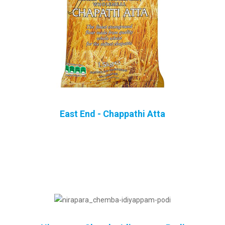
East End - Chappathi Atta