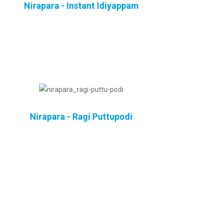
Nirapara - Instant Idiyappam
Nirapara - Ragi Puttupodi