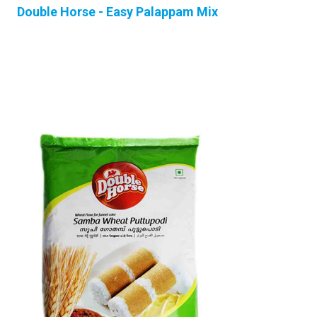
Double Horse - Easy Palappam Mix