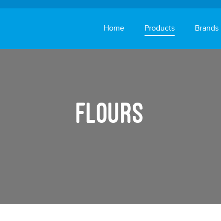
Home
Products
Brands
Rice
Flours
Flours
Vegetables
Oils & Ghee
Healthy & Beauty
Pickles
Instant Foods
Snacks, Biscuits & 