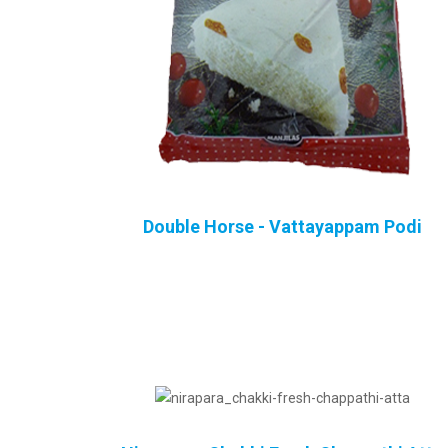
Double Horse - Vattayappam Podi