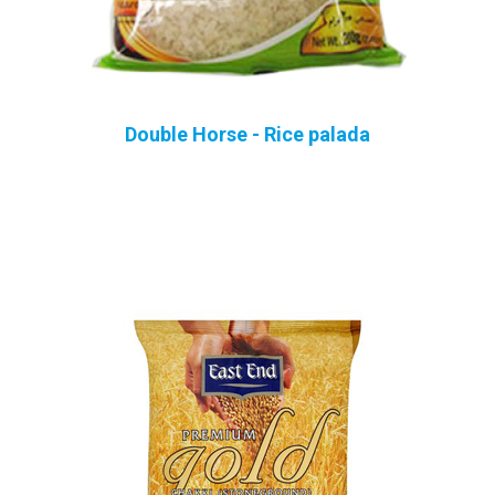
Double Horse - Rice palada