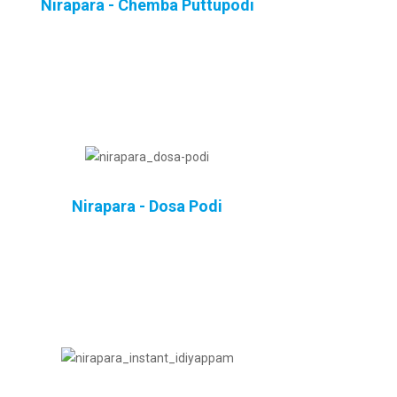
Nirapara - Chemba Puttupodi
Nirapara - Dosa Podi