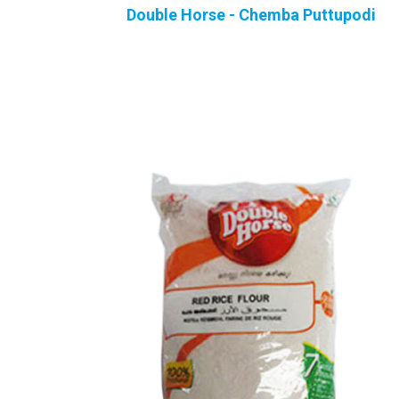
Double Horse - Chemba Puttupodi