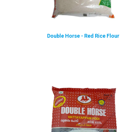
Double Horse - Red Rice Flour