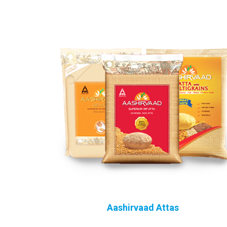
Aashirvaad Attas