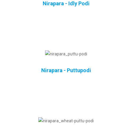
Nirapara - Idly Podi
Nirapara - Puttupodi