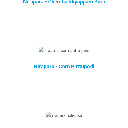
Nirapara - Chemba Idiyappam Podi
Nirapara - Corn Puttupodi