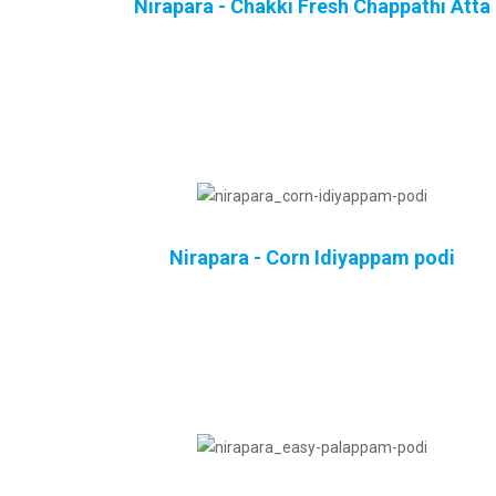
Nirapara - Chakki Fresh Chappathi Atta
Nirapara - Corn Idiyappam podi