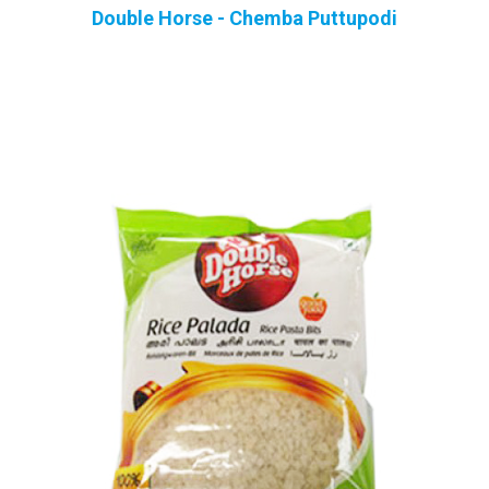
Double Horse - Chemba Puttupodi