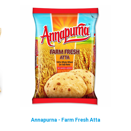
Sugar, Jaggery, Tea
Spices
Drinks
Home Appliances
Annapurna - Farm Fresh Atta