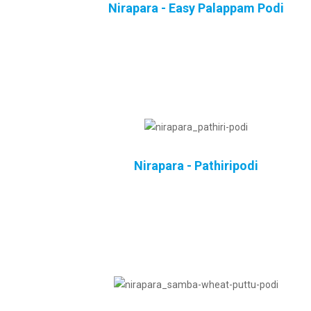
Nirapara - Easy Palappam Podi
Nirapara - Pathiripodi