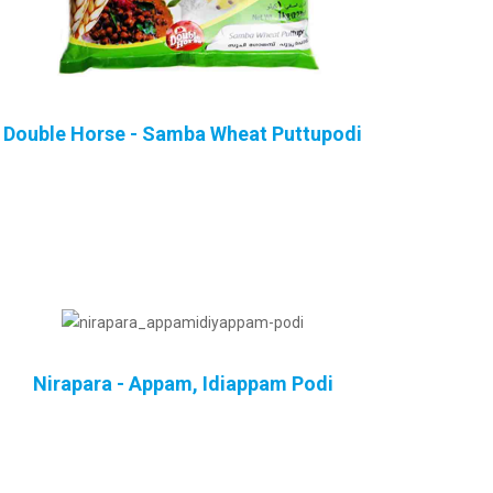
Double Horse - Samba Wheat Puttupodi
Nirapara - Appam, Idiappam Podi